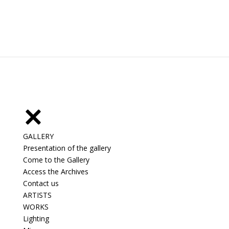
GALLERY
Presentation of the gallery
Come to the Gallery
Access the Archives
Contact us
ARTISTS
WORKS
Lighting