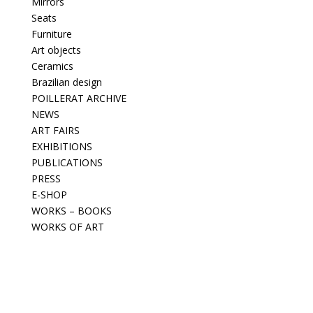
Mirrors
Seats
Furniture
Art objects
Ceramics
Brazilian design
POILLERAT ARCHIVE
NEWS
ART FAIRS
EXHIBITIONS
PUBLICATIONS
PRESS
E-SHOP
WORKS – BOOKS
WORKS OF ART