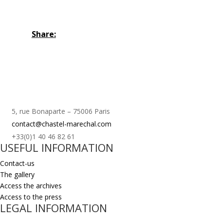
Share:
5, rue Bonaparte – 75006 Paris
contact@chastel-marechal.com
+33(0)1 40 46 82 61
USEFUL INFORMATION
Contact-us
The gallery
Access the archives
Access to the press
LEGAL INFORMATION