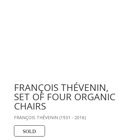
FRANÇOIS THÉVENIN,
SET OF FOUR ORGANIC
CHAIRS
FRANÇOIS THÉVENIN (1931 - 2016)
SOLD