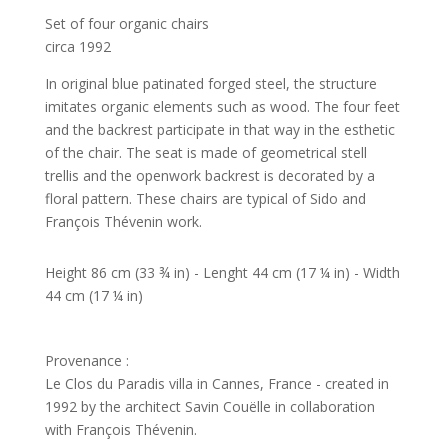
Set of four organic chairs
circa 1992
In original blue patinated forged steel, the structure
imitates organic elements such as wood. The four feet
and the backrest participate in that way in the esthetic
of the chair. The seat is made of geometrical stell
trellis and the openwork backrest is decorated by a
floral pattern. These chairs are typical of Sido and
François Thévenin work.
Height 86 cm (33 ¾ in) - Lenght 44 cm (17 ¼ in) - Width
44 cm (17 ¼ in)
Provenance :
Le Clos du Paradis villa in Cannes, France - created in
1992 by the architect Savin Couëlle in collaboration
with François Thévenin.