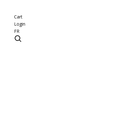
Cart
Login
FR