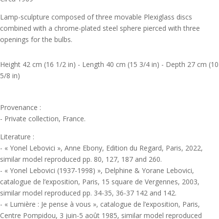
Lamp-sculpture composed of three movable Plexiglass discs
combined with a chrome-plated steel sphere pierced with three
openings for the bulbs.
Height 42 cm (16 1/2 in) - Length 40 cm (15 3/4 in) - Depth 27 cm (10
5/8 in)
Provenance :
- Private collection, France.
Literature :
- « Yonel Lebovici », Anne Ebony, Edition du Regard, Paris, 2022,
similar model reproduced pp. 80, 127, 187 and 260.
- « Yonel Lebovici (1937-1998) », Delphine & Yorane Lebovici,
catalogue de l’exposition, Paris, 15 square de Vergennes, 2003,
similar model reproduced pp. 34-35, 36-37 142 and 142.
- « Lumière : Je pense à vous », catalogue de l’exposition, Paris,
Centre Pompidou, 3 juin-5 août 1985, similar model reproduced