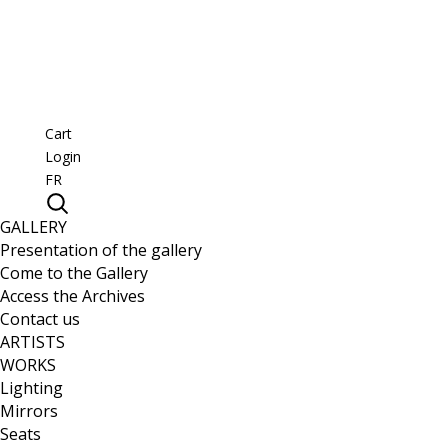
Cart
Login
FR
GALLERY
Presentation of the gallery
Come to the Gallery
Access the Archives
Contact us
ARTISTS
WORKS
Lighting
Mirrors
Seats