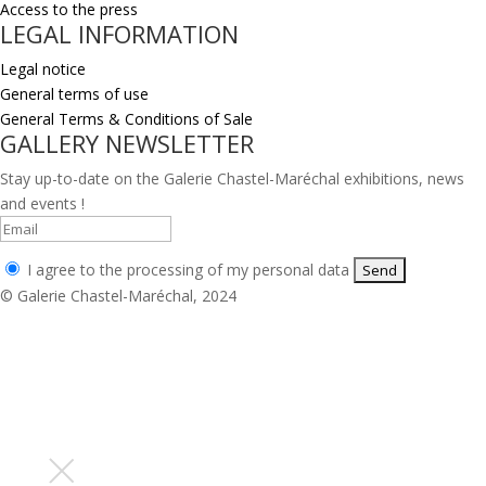
Access to the press
LEGAL INFORMATION
Legal notice
General terms of use
General Terms & Conditions of Sale
GALLERY NEWSLETTER
Stay up-to-date on the Galerie Chastel-Maréchal exhibitions, news
and events !
I agree to the processing of my personal data
© Galerie Chastel-Maréchal, 2024