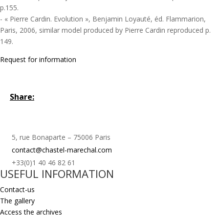
p.155.
- « Pierre Cardin. Evolution », Benjamin Loyauté, éd. Flammarion,
Paris, 2006, similar model produced by Pierre Cardin reproduced p.
149.
Request for information
Share:
5, rue Bonaparte – 75006 Paris
contact@chastel-marechal.com
+33(0)1 40 46 82 61
USEFUL INFORMATION
Contact-us
The gallery
Access the archives