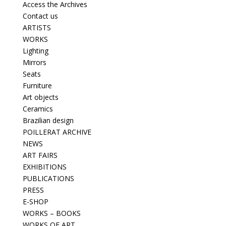
Access the Archives
Contact us
ARTISTS
WORKS
Lighting
Mirrors
Seats
Furniture
Art objects
Ceramics
Brazilian design
POILLERAT ARCHIVE
NEWS
ART FAIRS
EXHIBITIONS
PUBLICATIONS
PRESS
E-SHOP
WORKS – BOOKS
WORKS OF ART