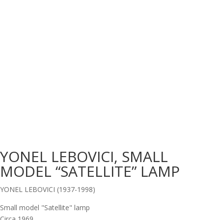
YONEL LEBOVICI, SMALL
MODEL “SATELLITE” LAMP
YONEL LEBOVICI (1937-1998)
Small model "Satellite" lamp
Circa 1969