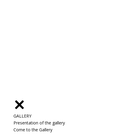
GALLERY
Presentation of the gallery
Come to the Gallery