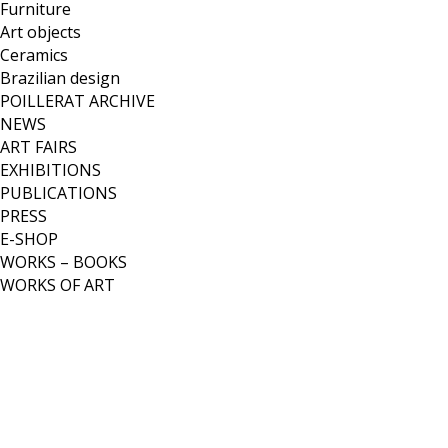
Furniture
Art objects
Ceramics
Brazilian design
POILLERAT ARCHIVE
NEWS
ART FAIRS
EXHIBITIONS
PUBLICATIONS
PRESS
E-SHOP
WORKS – BOOKS
WORKS OF ART