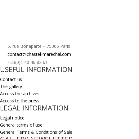
5, rue Bonaparte – 75006 Paris
contact@chastel-marechal.com
+33(0)1 40 46 82 61
USEFUL INFORMATION
Contact-us
The gallery
Access the archives
Access to the press
LEGAL INFORMATION
Legal notice
General terms of use
General Terms & Conditions of Sale