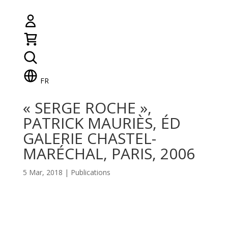
FR
« SERGE ROCHE »,
PATRICK MAURIÈS, ÉD
GALERIE CHASTEL-
MARÉCHAL, PARIS, 2006
5 Mar, 2018
|
Publications