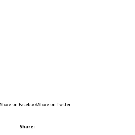
Share on Facebook
Share on Twitter
Share: