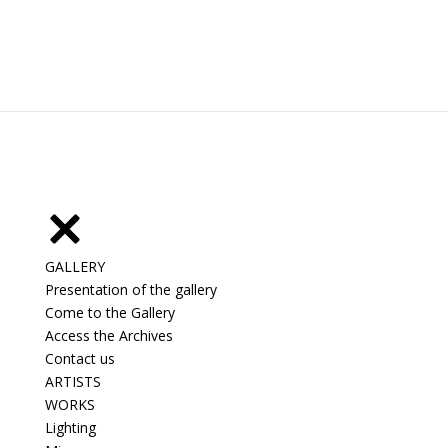
GALLERY
Presentation of the gallery
Come to the Gallery
Access the Archives
Contact us
ARTISTS
WORKS
Lighting