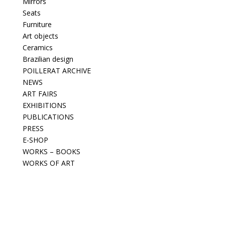
Mirrors
Seats
Furniture
Art objects
Ceramics
Brazilian design
POILLERAT ARCHIVE
NEWS
ART FAIRS
EXHIBITIONS
PUBLICATIONS
PRESS
E-SHOP
WORKS – BOOKS
WORKS OF ART