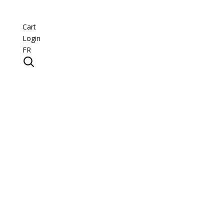
Cart
Login
FR